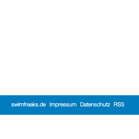
swimfreaks.de
Impressum
Datenschutz
RSS